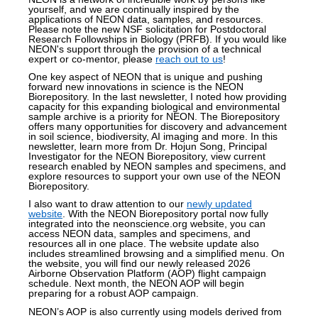
yourself, and we are continually inspired by the
applications of NEON data, samples, and resources.
Please note the new NSF solicitation for Postdoctoral
Research Followships in Biology (PRFB). If you would like
NEON's support through the provision of a technical
expert or co-mentor, please
reach out to us
!
One key aspect of NEON that is unique and pushing
forward new innovations in science is the NEON
Biorepository. In the last newsletter, I noted how providing
capacity for this expanding
biological and environmental
sample archive is a priority
for NEON. The Biorepository
offers many opportunities for discovery and advancement
in soil science, biodiversity, AI imaging and more. In this
newsletter, learn more from Dr. Hojun Song, Principal
Investigator for the NEON Biorepository, view current
research enabled by NEON samples and specimens, and
explore resources to support your own use of the NEON
Biorepository.
I also want to draw attention to our
newly updated
website
. With the NEON Biorepository portal now fully
integrated into the neonscience.org website, you can
access NEON data, samples and specimens, and
resources all in one place. The website update also
includes streamlined browsing and a simplified menu. On
the website, you will find our newly released 2026
Airborne Observation Platform (AOP) flight campaign
schedule. Next month, the NEON AOP will begin
preparing for a robust AOP campaign.
NEON’s AOP is also currently
using models derived from