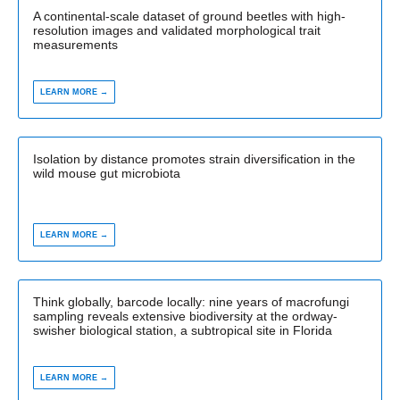
A continental-scale dataset of ground beetles with high-
resolution images and validated morphological trait
measurements
LEARN MORE →
Isolation by distance promotes strain diversification in the
wild mouse gut microbiota
LEARN MORE →
Think globally, barcode locally: nine years of macrofungi
sampling reveals extensive biodiversity at the ordway-
swisher biological station, a subtropical site in Florida
LEARN MORE →