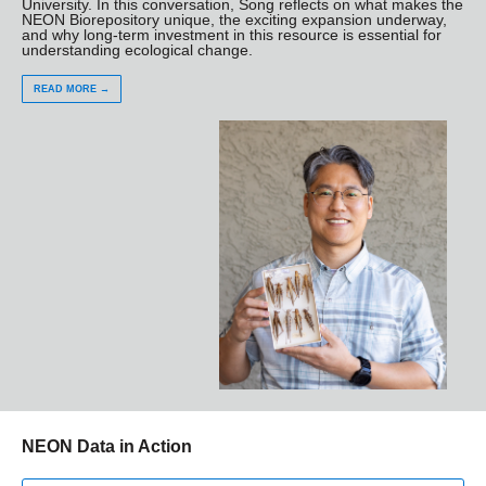
University. In this conversation, Song reflects on what makes the
NEON Biorepository unique, the exciting expansion underway,
and why long-term investment in this resource is essential for
understanding ecological change.
READ MORE →
NEON Data in Action