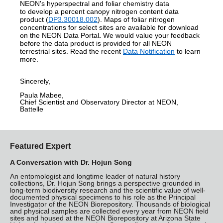
NEON's hyperspectral and foliar chemistry data
to develop a percent canopy nitrogen content data
product
(
DP3.30018.002
)
. Maps of foliar nitrogen
concentrations for select sites are available for download
on the NEON Data Portal
.
We would value your feedback
before the data product is provided for all NEON
terrestrial sites.
Read the recent
Data Notification
to learn
more.
Sincerely,
Paula Mabee,
Chief Scientist and Observatory Director at NEON,
Battelle
Featured Expert
A Conversation with Dr. Hojun Song
An entomologist and longtime leader of natural history
collections, Dr. Hojun Song brings a perspective grounded in
long-term biodiversity research and the scientific value of well-
documented physical specimens to his role as the Principal
Investigator of the NEON Biorepository. Thousands of biological
and physical samples are collected every year from NEON field
sites and housed at the NEON Biorepository at Arizona State