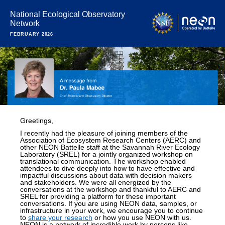
National Ecological Observatory
Network
FEBRUARY 2026
Greetings,
I recently had the pleasure of joining members of the
Association of Ecosystem Research Centers (AERC) and
other NEON Battelle staff at the Savannah River Ecology
Laboratory (SREL) for a jointly organized workshop on
translational communication. The workshop enabled
attendees to dive deeply into how to have effective and
impactful discussions about data with decision makers
and stakeholders. We were all energized by the
conversations at the workshop and thankful to AERC and
SREL for providing a platform for these important
conversations. If you are using NEON data, samples, or
infrastructure in your work, we encourage you to continue
to
share your research
or how you use NEON with us.
NEON is a network of incredible work by persons like