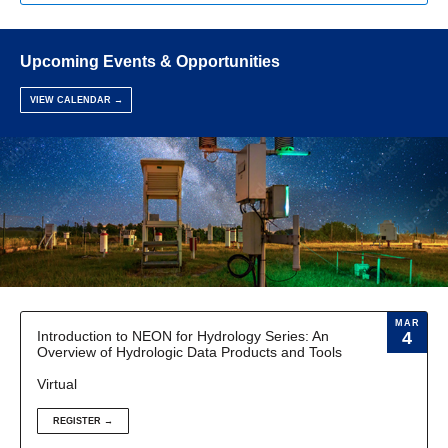
Upcoming Events & Opportunities
VIEW CALENDAR →
MAR
Introduction to NEON for Hydrology Series: An
4
Overview of Hydrologic Data Products and Tools
Virtual
REGISTER →