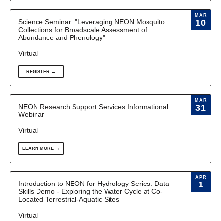
MAR
Science Seminar: "Leveraging NEON Mosquito
10
Collections for Broadscale Assessment of
Abundance and Phenology"
Virtual
REGISTER →
MAR
NEON Research Support Services Informational
31
Webinar
Virtual
LEARN MORE →
APR
Introduction to NEON for Hydrology Series: Data
1
Skills Demo - Exploring the Water Cycle at Co-
Located Terrestrial-Aquatic Sites
Virtual