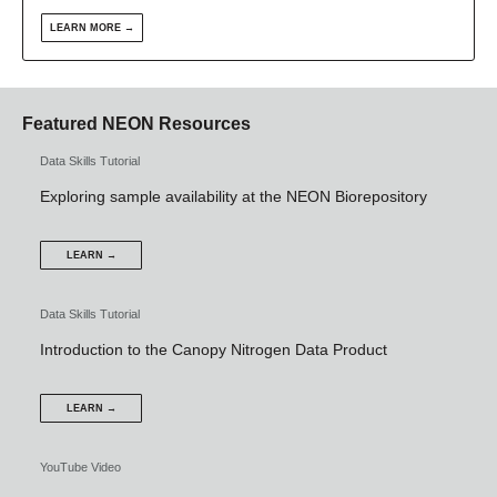
LEARN MORE →
Featured NEON Resources
Data Skills Tutorial
Exploring sample availability at the NEON Biorepository
LEARN →
Data Skills Tutorial
Introduction to the Canopy Nitrogen Data Product
LEARN →
YouTube Video