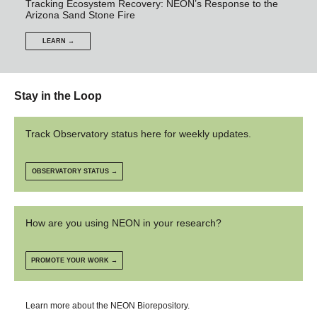
Tracking Ecosystem Recovery: NEON’s Response to the
Arizona Sand Stone Fire
LEARN →
Stay in the Loop
Track Observatory status here for weekly updates.
OBSERVATORY STATUS →
How are you using NEON in your research?
PROMOTE YOUR WORK →
Learn more about the NEON Biorepository.