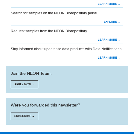
LEARN MORE →
Search for samples on the NEON Biorepository portal.
EXPLORE →
Request samples from the NEON Biorepository.
LEARN MORE →
Stay informed about updates to data products with Data Notifications.
LEARN MORE →
Join the NEON Team.
APPLY NOW →
Were you forwarded this newsletter?
SUBSCRIBE →