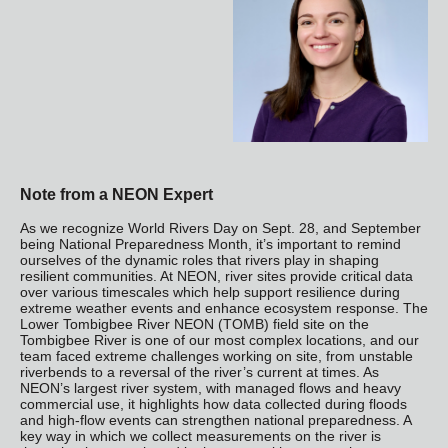
Note from a NEON Expert
As we recognize World Rivers Day on Sept. 28, and September
being National Preparedness Month, it’s important to remind
ourselves of the dynamic roles that rivers play in shaping
resilient communities. At NEON, river sites provide critical data
over various timescales which help support resilience during
extreme weather events and enhance ecosystem response. The
Lower Tombigbee River NEON (TOMB) field site on the
Tombigbee River is one of our most complex locations, and our
team faced extreme challenges working on site, from unstable
riverbends to a reversal of the river’s current at times. As
NEON’s largest river system, with managed flows and heavy
commercial use, it highlights how data collected during floods
and high-flow events can strengthen national preparedness. A
key way in which we collect measurements on the river is