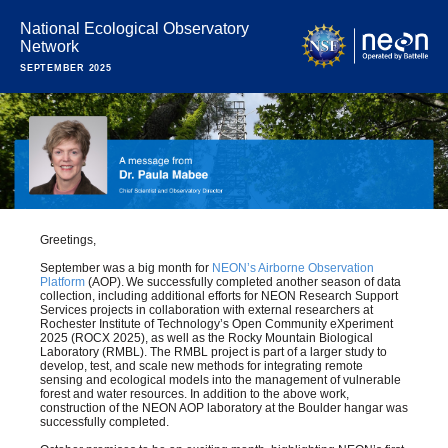
National Ecological Observatory
Network
SEPTEMBER 2025
Greetings,
September was a big month for
NEON’s Airborne Observation
Platform
(AOP). We successfully completed another season of data
collection, including additional efforts for NEON Research Support
Services projects in collaboration with external researchers at
Rochester Institute of Technology’s Open Community eXperiment
2025 (ROCX 2025), as well as the Rocky Mountain Biological
Laboratory (RMBL). The RMBL project is part of a larger study to
develop, test, and scale new methods for integrating remote
sensing and ecological models into the management of vulnerable
forest and water resources. In addition to the above work,
construction of the NEON AOP laboratory at the Boulder hangar was
successfully completed.