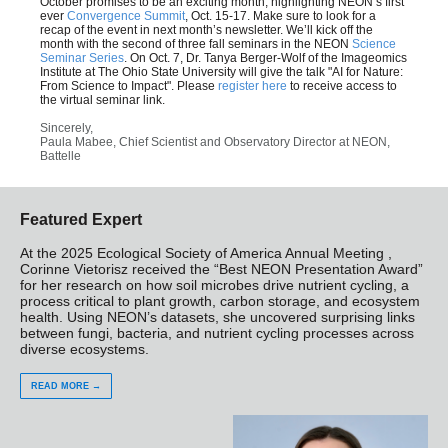
October promises to be an exciting month, highlighting NEON’s first
ever
Convergence Summit
, Oct. 15-17. Make sure to look for a
recap of the event in next month’s newsletter. We’ll kick off the
month with the second of three fall seminars in the NEON
Science
Seminar Series
. On Oct. 7, Dr. Tanya Berger-Wolf of the Imageomics
Institute at The Ohio State University will give the talk "AI for Nature:
From Science to Impact". Please
register here
to receive access to
the virtual seminar link.
Sincerely,
Paula Mabee, Chief Scientist and Observatory Director at NEON,
Battelle
Featured Expert
At the 2025 Ecological Society of America Annual Meeting ,
Corinne Vietorisz received the “Best NEON Presentation Award”
for her research on how soil microbes drive nutrient cycling, a
process critical to plant growth, carbon storage, and ecosystem
health. Using NEON’s datasets, she uncovered surprising links
between fungi, bacteria, and nutrient cycling processes across
diverse ecosystems.
READ MORE →