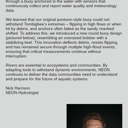
through a buoy anchored in the water with sensors that
continuously collect and report water quality and meteorology
data.
We learned that our original pontoon-style buoy could not
withstand Tombigbee’s extremes – flipping in high flows or when
hit by debris, and anchors often failed as the sandy riverbed
shifted. To address this, we introduced a new round buoy design
(pictured below), resembling an oversized bobber with a
stabilizing keel. This innovation deflects debris, resists flipping,
and has remained secure through multiple high-flood events,
ensuring that critical measurements continue without
interruption.
Rivers are essential to ecosystems and communities. By
adapting tools to withstand dynamic environments, NEON
continues to deliver the data communities need to understand
and prepare for the future of aquatic systems.
Nick Harrison
NEON Hydrologist