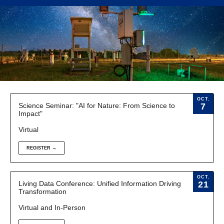
OCT.
Science Seminar: "AI for Nature: From Science to
7
Impact"
Virtual
REGISTER →
OCT.
Living Data Conference: Unified Information Driving
21
Transformation
Virtual and In-Person