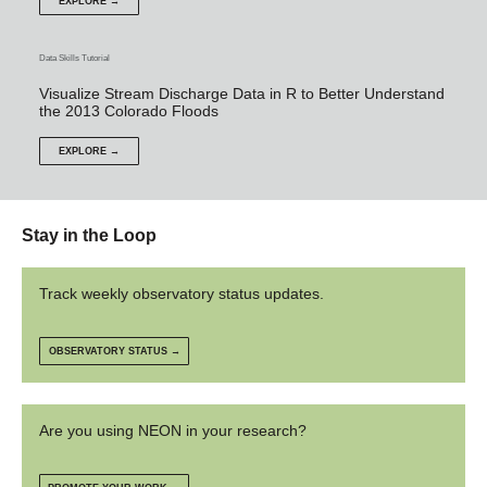
EXPLORE →
Data Skills Tutorial
Visualize Stream Discharge Data in R to Better Understand
the 2013 Colorado Floods
EXPLORE →
Stay in the Loop
Track weekly observatory status updates.
OBSERVATORY STATUS →
Are you using NEON in your research?