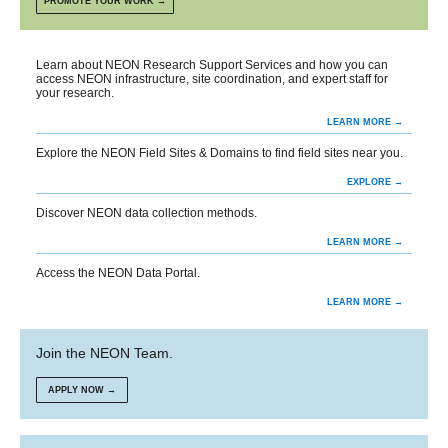
PROMOTE YOUR WORK →
Learn about NEON Research Support Services and how you can
access NEON infrastructure, site coordination, and expert staff for
your research.
LEARN MORE →
Explore the NEON Field Sites & Domains to find field sites near you.
EXPLORE →
Discover NEON data collection methods.
LEARN MORE →
Access the NEON Data Portal.
LEARN MORE →
Join the NEON Team.
APPLY NOW →