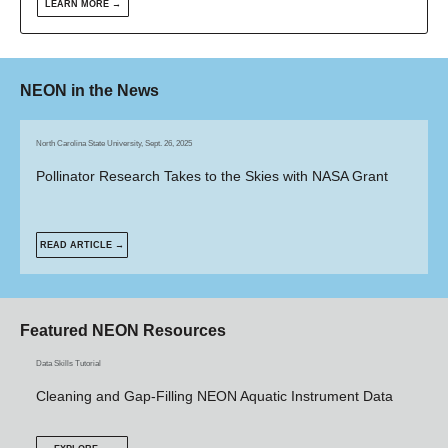
LEARN MORE →
NEON in the News
North Carolina State University, Sept. 26, 2025
Pollinator Research Takes to the Skies with NASA Grant
READ ARTICLE →
Featured NEON Resources
Data Skills Tutorial
Cleaning and Gap-Filling NEON Aquatic Instrument Data