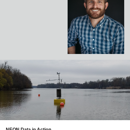
NEON Data in Action