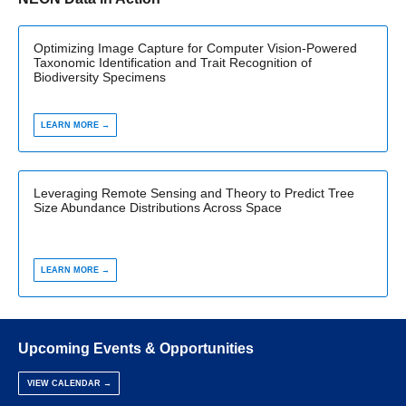
Optimizing Image Capture for Computer Vision-Powered
Taxonomic Identification and Trait Recognition of
Biodiversity Specimens
LEARN MORE →
Leveraging Remote Sensing and Theory to Predict Tree
Size Abundance Distributions Across Space
LEARN MORE →
Upcoming Events & Opportunities
VIEW CALENDAR →